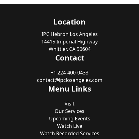
Location
IPC Hebron Los Angeles
14415 Imperial Highway
Whittier, CA 90604
Contact
+1 224-400-0433
contact@ipclosangeles.com
Menu Links
Visit
Our Services
Upcoming Events
Watch Live
Watch Recorded Services