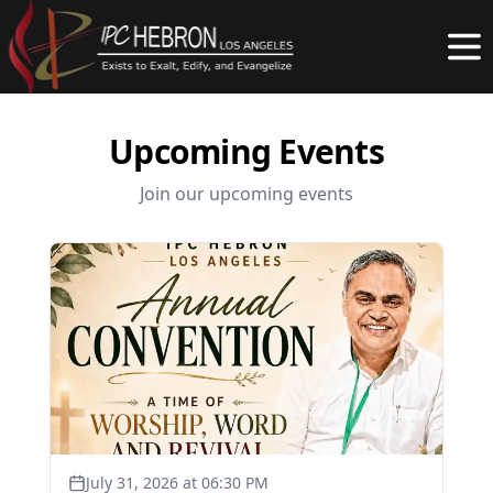
Upcoming Events
Join our upcoming events
July 31, 2026 at 06:30 PM