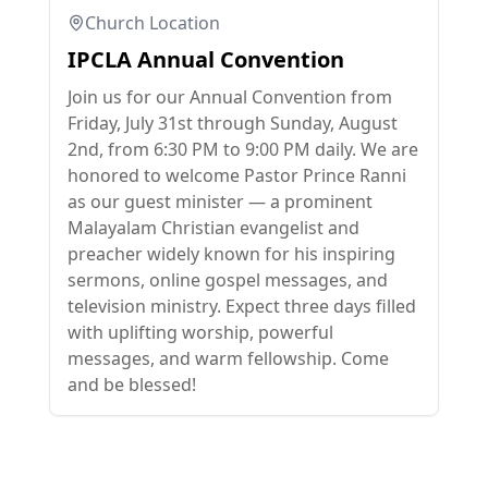
Church Location
IPCLA Annual Convention
Join us for our Annual Convention from
Friday, July 31st through Sunday, August
2nd, from 6:30 PM to 9:00 PM daily. We are
honored to welcome Pastor Prince Ranni
as our guest minister — a prominent
Malayalam Christian evangelist and
preacher widely known for his inspiring
sermons, online gospel messages, and
television ministry. Expect three days filled
with uplifting worship, powerful
messages, and warm fellowship. Come
and be blessed!